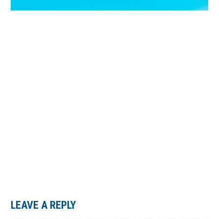
LEAVE A REPLY