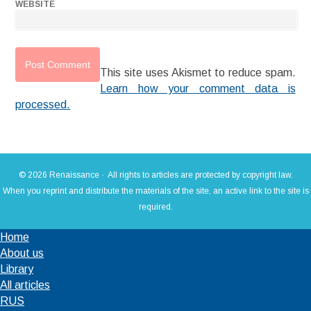
WEBSITE
This site uses Akismet to reduce spam.
Learn how your comment data is
processed.
© 2026 Renaissance · All rights to articles are protected by copyright law.
When you reprint and distribute the materials of the site, an active link to the site is
required.
Home
About us
Library
All articles
RUS