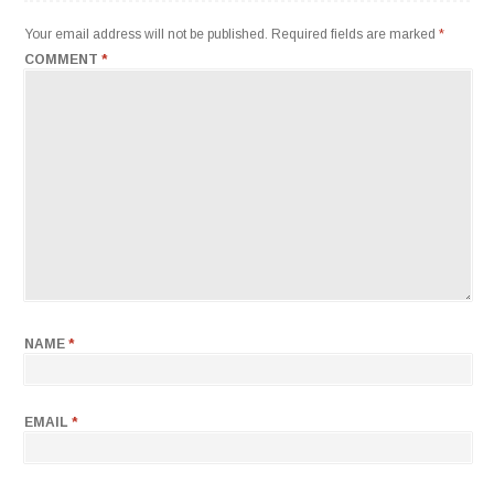
Your email address will not be published.
Required fields are marked
*
COMMENT
*
NAME
*
EMAIL
*