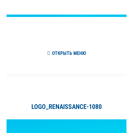
ОТКРЫТЬ МЕНЮ
LOGO_RENAISSANCE-1080